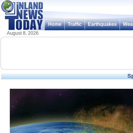
Home
Traffic
Earthquakes
Wea
August 8, 2026
Sp