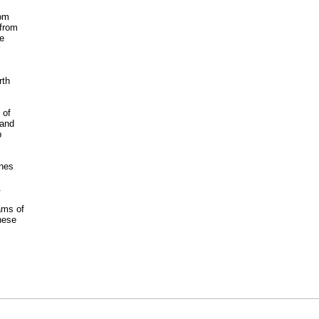
dom
 from
he
rth
 of
 and
p
anes
.
ams of
hese