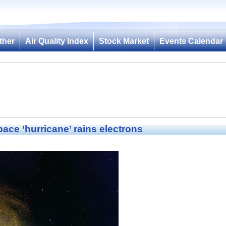
ther
Air Quality Index
Stock Market
Events Calendar
ace ‘hurricane’ rains electrons