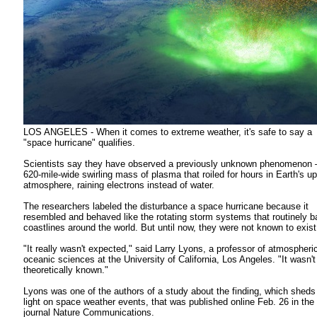
LOS ANGELES - When it comes to extreme weather, it's safe to say a
"space hurricane" qualifies.
Scientists say they have observed a previously unknown phenomenon
620-mile-wide swirling mass of plasma that roiled for hours in Earth's u
atmosphere, raining electrons instead of water.
The researchers labeled the disturbance a space hurricane because it
resembled and behaved like the rotating storm systems that routinely ba
coastlines around the world. But until now, they were not known to exist
"It really wasn't expected," said Larry Lyons, a professor of atmospheri
oceanic sciences at the University of California, Los Angeles. "It wasn'
theoretically known."
Lyons was one of the authors of a study about the finding, which shed
light on space weather events, that was published online Feb. 26 in the
journal Nature Communications.