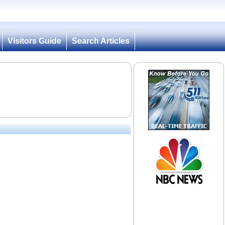
Visitors Guide
Search Articles