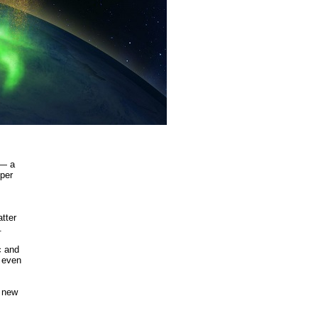
 — a
pper
tter
.
c and
t even
s new