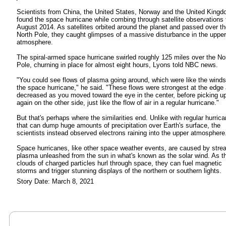
Scientists from China, the United States, Norway and the United King
found the space hurricane while combing through satellite observations
August 2014. As satellites orbited around the planet and passed over t
North Pole, they caught glimpses of a massive disturbance in the upper
atmosphere.
The spiral-armed space hurricane swirled roughly 125 miles over the No
Pole, churning in place for almost eight hours, Lyons told NBC news.
"You could see flows of plasma going around, which were like the winds
the space hurricane," he said. "These flows were strongest at the edge
decreased as you moved toward the eye in the center, before picking u
again on the other side, just like the flow of air in a regular hurricane."
But that's perhaps where the similarities end. Unlike with regular hurric
that can dump huge amounts of precipitation over Earth's surface, the
scientists instead observed electrons raining into the upper atmosphere
Space hurricanes, like other space weather events, are caused by stre
plasma unleashed from the sun in what's known as the solar wind. As t
clouds of charged particles hurl through space, they can fuel magnetic
storms and trigger stunning displays of the northern or southern lights.
Story Date: March 8, 2021